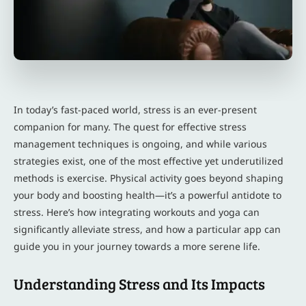
In today’s fast-paced world, stress is an ever-present
companion for many. The quest for effective stress
management techniques is ongoing, and while various
strategies exist, one of the most effective yet underutilized
methods is exercise. Physical activity goes beyond shaping
your body and boosting health—it’s a powerful antidote to
stress. Here’s how integrating workouts and yoga can
significantly alleviate stress, and how a particular app can
guide you in your journey towards a more serene life.
Understanding Stress and Its Impacts