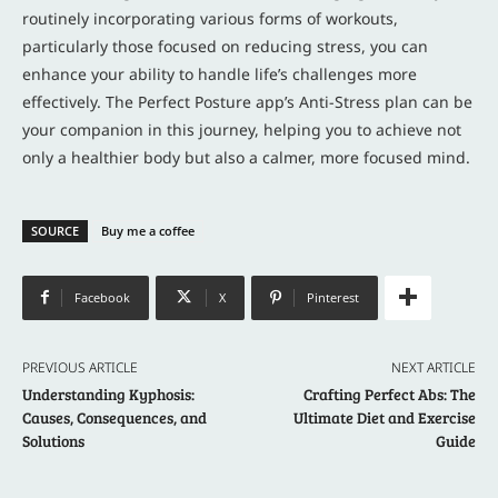
routinely incorporating various forms of workouts,
particularly those focused on reducing stress, you can
enhance your ability to handle life’s challenges more
effectively. The Perfect Posture app’s Anti-Stress plan can be
your companion in this journey, helping you to achieve not
only a healthier body but also a calmer, more focused mind.
SOURCE
Buy me a coffee
Facebook
X
Pinterest
PREVIOUS ARTICLE
NEXT ARTICLE
Understanding Kyphosis:
Crafting Perfect Abs: The
Causes, Consequences, and
Ultimate Diet and Exercise
Solutions
Guide