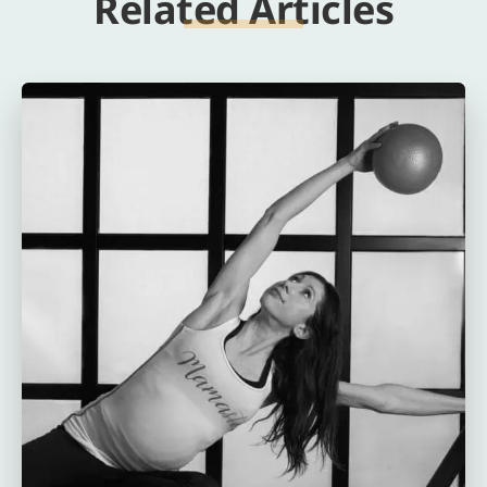
Related Articles