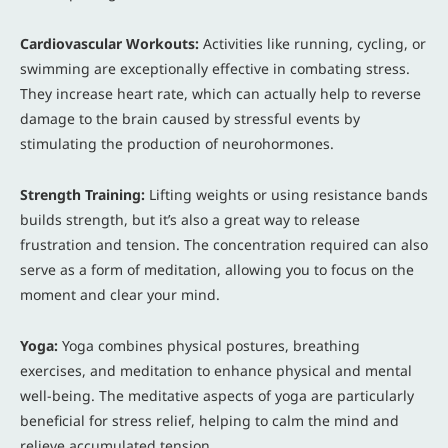
Cardiovascular Workouts:
Activities like running, cycling, or
swimming are exceptionally effective in combating stress.
They increase heart rate, which can actually help to reverse
damage to the brain caused by stressful events by
stimulating the production of neurohormones.
Strength Training:
Lifting weights or using resistance bands
builds strength, but it’s also a great way to release
frustration and tension. The concentration required can also
serve as a form of meditation, allowing you to focus on the
moment and clear your mind.
Yoga:
Yoga combines physical postures, breathing
exercises, and meditation to enhance physical and mental
well-being. The meditative aspects of yoga are particularly
beneficial for stress relief, helping to calm the mind and
relieve accumulated tension.