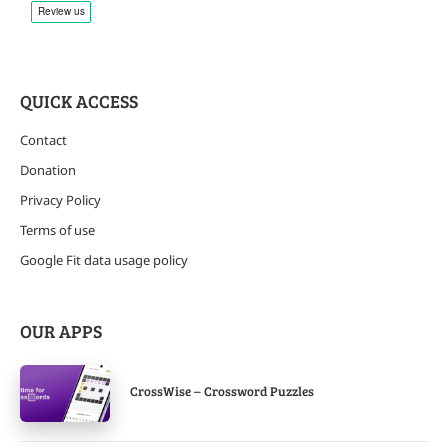
QUICK ACCESS
Contact
Donation
Privacy Policy
Terms of use
Google Fit data usage policy
OUR APPS
CrossWise – Crossword Puzzles