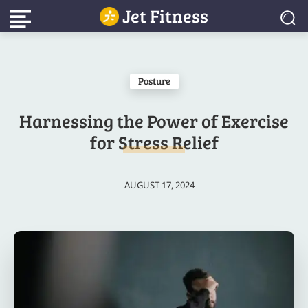
Jet Fitness
Posture
Harnessing the Power of Exercise
for Stress Relief
AUGUST 17, 2024