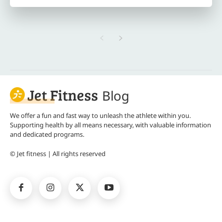
Jet Fitness
Blog
We offer a fun and fast way to unleash the athlete within you.
Supporting health by all means necessary, with valuable information
and dedicated programs.
© Jet fitness | All rights reserved