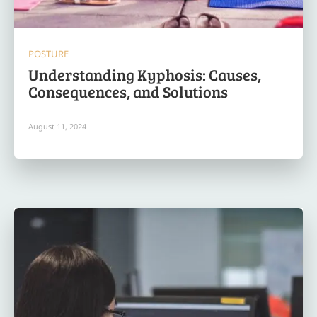
POSTURE
Understanding Kyphosis: Causes,
Consequences, and Solutions
August 11, 2024