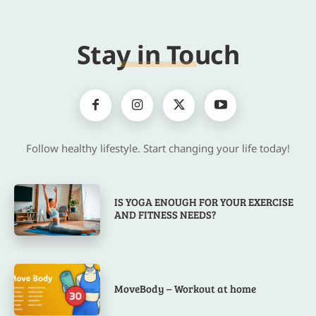
Stay in Touch
Follow healthy lifestyle. Start changing your life today!
IS YOGA ENOUGH FOR YOUR EXERCISE
AND FITNESS NEEDS?
MoveBody – Workout at home