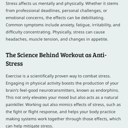
Stress affects us mentally and physically. Whether it stems
from professional deadlines, personal challenges, or
emotional concerns, the effects can be debilitating.
Common symptoms include anxiety, fatigue, irritability, and
difficulty concentrating. Physically, stress can cause
headaches, muscle tension, and changes in appetite.
The Science Behind Workout as Anti-
Stress
Exercise is a scientifically proven way to combat stress.
Engaging in physical activity boosts the production of your
brain’s feel-good neurotransmitters, known as endorphins.
This not only elevates your mood but also acts as a natural
painkiller. Working out also mimics effects of stress, such as
the fight or flight response, and helps your body practice
making systems work together through those effects, which
can help mitigate stress.