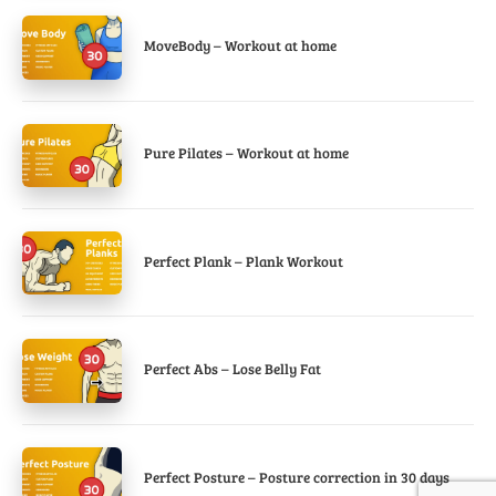
MoveBody – Workout at home
Pure Pilates – Workout at home
Perfect Plank – Plank Workout
Perfect Abs – Lose Belly Fat
Perfect Posture – Posture correction in 30 days