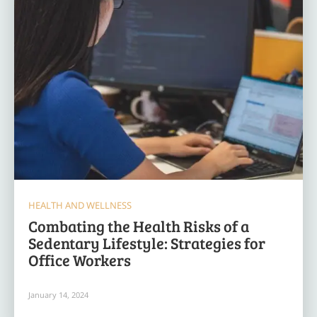
HEALTH AND WELLNESS
Combating the Health Risks of a
Sedentary Lifestyle: Strategies for
Office Workers
January 14, 2024