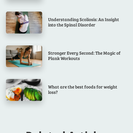
Understanding Scoliosis: An Insight
into the Spinal Disorder
Stronger Every Second: The Magic of
Plank Workouts
What are the best foods for weight
loss?