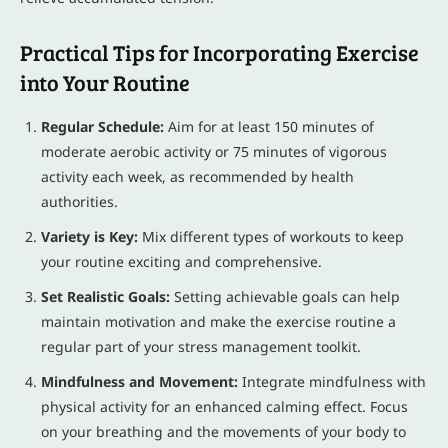
Practical Tips for Incorporating Exercise
into Your Routine
Regular Schedule:
Aim for at least 150 minutes of
moderate aerobic activity or 75 minutes of vigorous
activity each week, as recommended by health
authorities.
Variety is Key:
Mix different types of workouts to keep
your routine exciting and comprehensive.
Set Realistic Goals:
Setting achievable goals can help
maintain motivation and make the exercise routine a
regular part of your stress management toolkit.
Mindfulness and Movement:
Integrate mindfulness with
physical activity for an enhanced calming effect. Focus
on your breathing and the movements of your body to