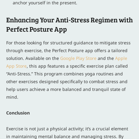
anchor yourself in the present.
Enhancing Your Anti-Stress Regimen with
Perfect Posture App
For those looking for structured guidance to mitigate stress
through exercise, the Perfect Posture app offers a tailored
solution. Available on the
Google Play Store
and the
Apple
App Store
, this app features a specific exercise plan called
“Anti-Stress.” This program combines yoga routines and
other exercises designed specifically to combat stress and
help users achieve a more balanced and tranquil state of
mind.
Conclusion
Exercise is not just a physical activity; it’s a crucial element
in maintaining mental balance and managing stress. By