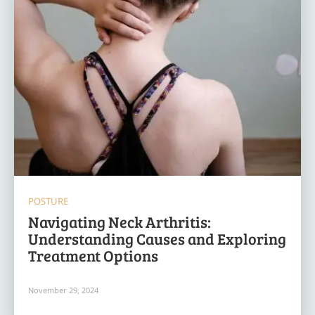
POSTURE
Navigating Neck Arthritis:
Understanding Causes and Exploring
Treatment Options
November 29, 2024