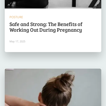
POSTURE
Safe and Strong: The Benefits of
Working Out During Pregnancy
May 17, 2025