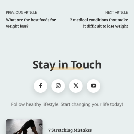
PREVIOUS ARTICLE
NEXT ARTICLE
What are the best foods for
7 medical conditions that make
weight loss?
it difficult to lose weight
Stay in Touch
Follow healthy lifestyle. Start changing your life today!
7 Stretching Mistakes