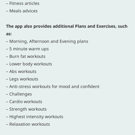
– Fitness articles
– Meals advices
The app also provides additional Plans and Exercises, such
as:
– Morning, Afternoon and Evening plans
– 5 minute warm ups
– Burn fat workouts
– Lower body workouts
– Abs workouts
– Legs workouts
– Anti-stress workouts for mood and confident
– Challenges
– Cardio workouts
– Strength workouts
– Highest intensity workouts
– Relaxation workouts