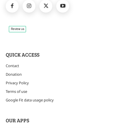
QUICK ACCESS
Contact
Donation
Privacy Policy
Terms of use
Google Fit data usage policy
OUR APPS