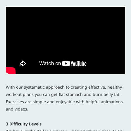
With our systematic approach to creating effective, healthy
workout plans you can get flat stomach and burn belly fat.
Exercises are simple and enjoyable with helpful animations
and videos.
3 Difficulty Levels