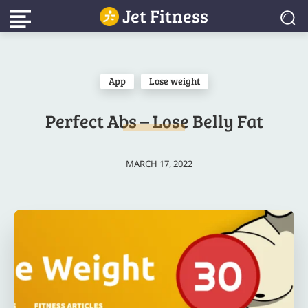
Jet Fitness
App
Lose weight
Perfect Abs – Lose Belly Fat
MARCH 17, 2022