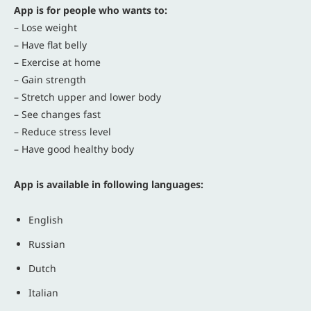
App is for people who wants to:
– Lose weight
– Have flat belly
– Exercise at home
– Gain strength
– Stretch upper and lower body
– See changes fast
– Reduce stress level
– Have good healthy body
App is available in following languages:
English
Russian
Dutch
Italian