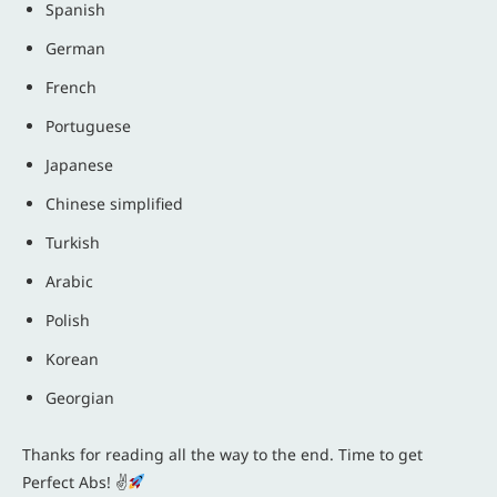
Spanish
German
French
Portuguese
Japanese
Chinese simplified
Turkish
Arabic
Polish
Korean
Georgian
Thanks for reading all the way to the end. Time to get
Perfect Abs! ✌