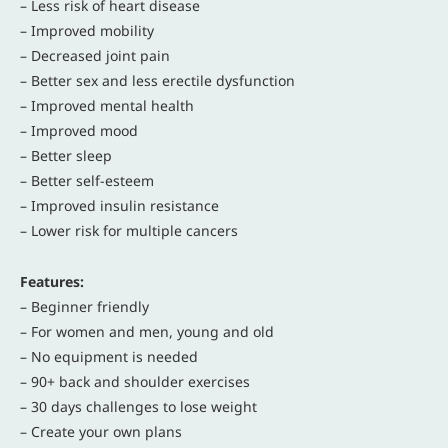
– Less risk of heart disease
– Improved mobility
– Decreased joint pain
– Better sex and less erectile dysfunction
– Improved mental health
– Improved mood
– Better sleep
– Better self-esteem
– Improved insulin resistance
– Lower risk for multiple cancers
Features:
– Beginner friendly
– For women and men, young and old
– No equipment is needed
– 90+ back and shoulder exercises
– 30 days challenges to lose weight
– Create your own plans