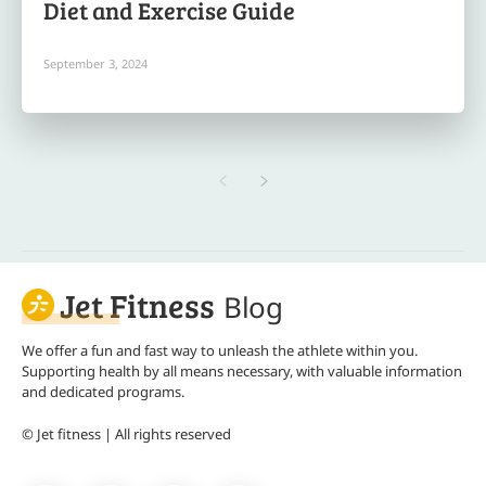
Diet and Exercise Guide
September 3, 2024
Jet Fitness
Blog
We offer a fun and fast way to unleash the athlete within you.
Supporting health by all means necessary, with valuable information
and dedicated programs.
© Jet fitness | All rights reserved