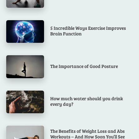
5 Incredible Ways Exercise Improves
Brain Function
The Importance of Good Posture
How much water should you drink
every day?
The Benefits of Weight Loss and Abs
Workouts – And How Soon You’ll See