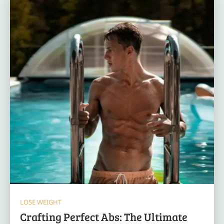
LOSE WEIGHT
Crafting Perfect Abs: The Ultimate