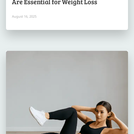
Are Essential for Weight Loss
August 16, 2025