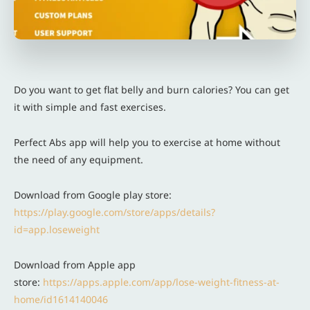
Do you want to get flat belly and burn calories? You can get
it with simple and fast exercises.
Perfect Abs app will help you to exercise at home without
the need of any equipment.
Download from Google play store:
https://play.google.com/store/apps/details?
id=app.loseweight
Download from Apple app
store:
https://apps.apple.com/app/lose-weight-fitness-at-
home/id1614140046