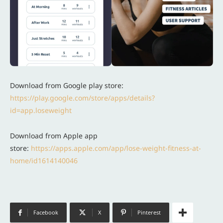
Download from Google play store:
https://play.google.com/store/apps/details?
id=app.loseweight
Download from Apple app
store:
https://apps.apple.com/app/lose-weight-fitness-at-
home/id1614140046
Facebook
X
Pinterest