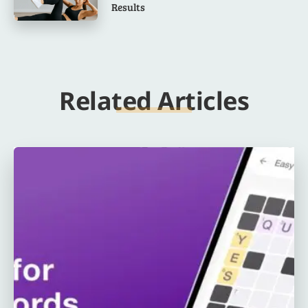
Results
Related Articles