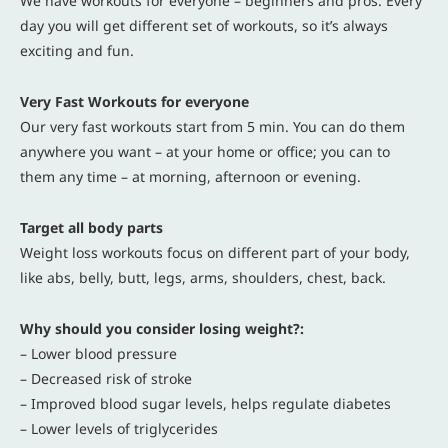
We have workouts for everyone – beginners and pros. Every
day you will get different set of workouts, so it’s always
exciting and fun.
Very Fast Workouts for everyone
Our very fast workouts start from 5 min. You can do them
anywhere you want – at your home or office; you can to
them any time – at morning, afternoon or evening.
Target all body parts
Weight loss workouts focus on different part of your body,
like abs, belly, butt, legs, arms, shoulders, chest, back.
Why should you consider losing weight?:
– Lower blood pressure
– Decreased risk of stroke
– Improved blood sugar levels, helps regulate diabetes
– Lower levels of triglycerides