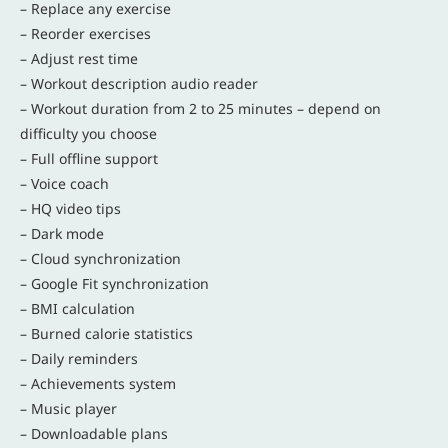
– Replace any exercise
– Reorder exercises
– Adjust rest time
– Workout description audio reader
– Workout duration from 2 to 25 minutes – depend on
difficulty you choose
– Full offline support
– Voice coach
– HQ video tips
– Dark mode
– Cloud synchronization
– Google Fit synchronization
– BMI calculation
– Burned calorie statistics
– Daily reminders
– Achievements system
– Music player
– Downloadable plans