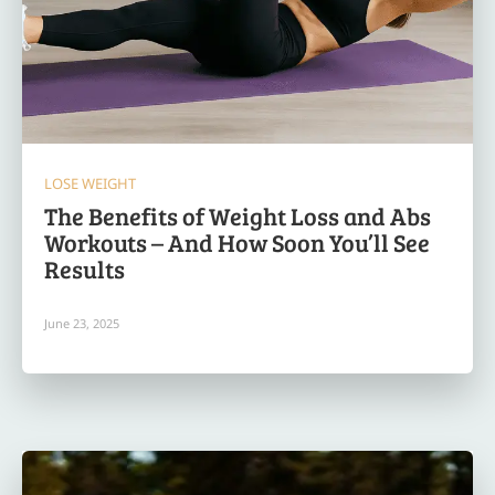
LOSE WEIGHT
The Benefits of Weight Loss and Abs
Workouts – And How Soon You’ll See
Results
June 23, 2025