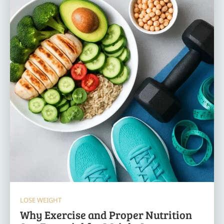
LOSE WEIGHT
Why Exercise and Proper Nutrition