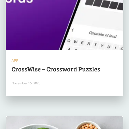
APP
CrossWise – Crossword Puzzles
November 15, 2025