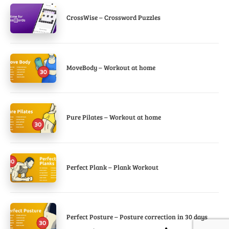
CrossWise – Crossword Puzzles
MoveBody – Workout at home
Pure Pilates – Workout at home
Perfect Plank – Plank Workout
Perfect Posture – Posture correction in 30 days