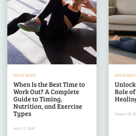
MOVE BODY
MOVE BOD
When Is the Best Time to
Unlocki
Work Out? A Complete
Role o
Guide to Timing,
Healin
Nutrition, and Exercise
Types
August 18, 2
April 12, 2026