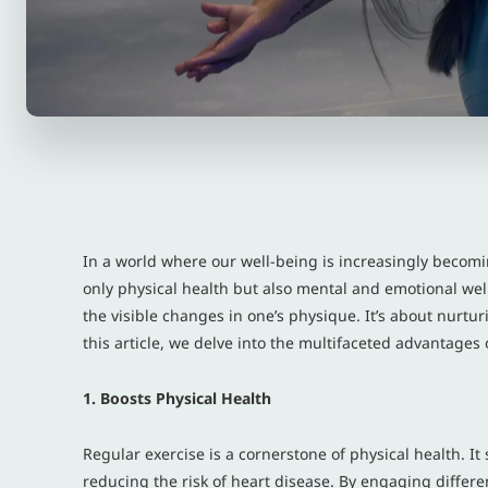
In a world where our well-being is increasingly becomin
only physical health but also mental and emotional well
the visible changes in one’s physique. It’s about nurtur
this article, we delve into the multifaceted advantages 
1. Boosts Physical Health
Regular exercise is a cornerstone of physical health. 
reducing the risk of heart disease. By engaging differe