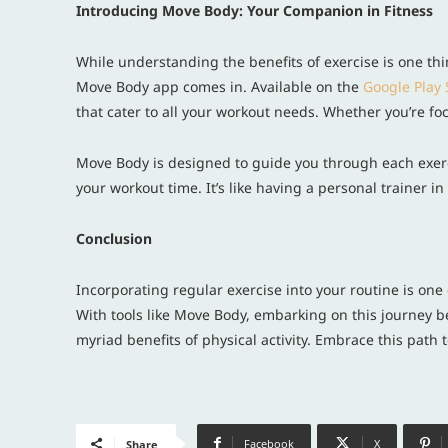
Introducing Move Body: Your Companion in Fitness
While understanding the benefits of exercise is one thin
Move Body app comes in. Available on the
Google Play 
that cater to all your workout needs. Whether you’re focu
Move Body is designed to guide you through each exerci
your workout time. It’s like having a personal trainer 
Conclusion
Incorporating regular exercise into your routine is one
With tools like Move Body, embarking on this journey b
myriad benefits of physical activity. Embrace this path
Facebook
X
Share