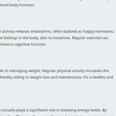
verall body function.
al activity releases endorphins, often dubbed as ‘happy hormones,’
e feelings in the body, akin to morphine. Regular exercise can
enhance cognitive function.
role in managing weight. Regular physical activity increases the
 thereby aiding in weight loss and maintenance. It’s a healthy and
.
t actually plays a significant role in boosting energy levels. By