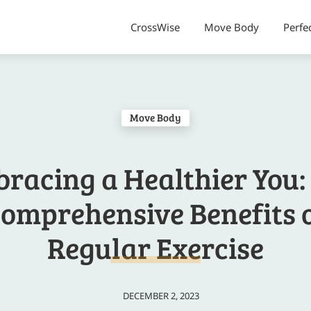
CrossWise
Move Body
Perfe
Move Body
racing a Healthier You:
omprehensive Benefits 
Regular Exercise
DECEMBER 2, 2023