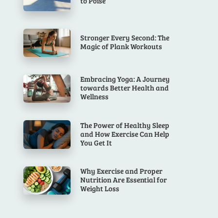
to Poise
Stronger Every Second: The
Magic of Plank Workouts
Embracing Yoga: A Journey
towards Better Health and
Wellness
The Power of Healthy Sleep
and How Exercise Can Help
You Get It
Why Exercise and Proper
Nutrition Are Essential for
Weight Loss