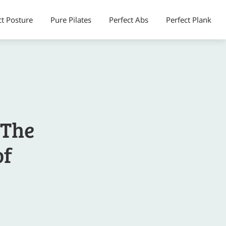
ct Posture
Pure Pilates
Perfect Abs
Perfect Plank
 The
of