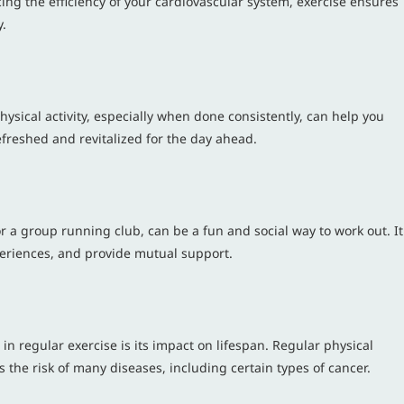
 the efficiency of your cardiovascular system, exercise ensures
y.
hysical activity, especially when done consistently, can help you
efreshed and revitalized for the day ahead.
or a group running club, can be a fun and social way to work out. It
periences, and provide mutual support.
n regular exercise is its impact on lifespan. Regular physical
ces the risk of many diseases, including certain types of cancer.