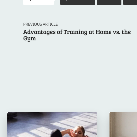
PREVIOUS ARTICLE
Advantages of Training at Home vs. the
Gym