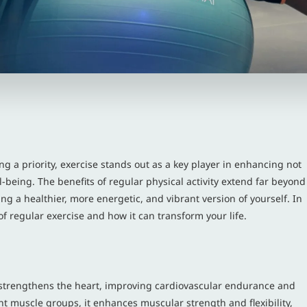
g a priority, exercise stands out as a key player in enhancing not
-being. The benefits of regular physical activity extend far beyond
ing a healthier, more energetic, and vibrant version of yourself. In
of regular exercise and how it can transform your life.
It strengthens the heart, improving cardiovascular endurance and
nt muscle groups, it enhances muscular strength and flexibility,