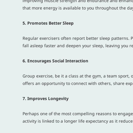
improving muscle strength and endurance and enhancing
that more energy is available to you throughout the da
5. Promotes Better Sleep
Regular exercisers often report better sleep patterns. P
fall asleep faster and deepen your sleep, leaving you r
6. Encourages Social Interaction
Group exercise, be it a class at the gym, a team sport, 
offers an opportunity to connect with others, share ex
7. Improves Longevity
Perhaps one of the most compelling reasons to engage i
activity is linked to a longer life expectancy as it redu