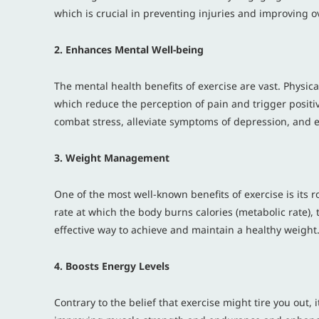
which is crucial in preventing injuries and improving o
2. Enhances Mental Well-being
The mental health benefits of exercise are vast. Physic
which reduce the perception of pain and trigger positiv
combat stress, alleviate symptoms of depression, and 
3. Weight Management
One of the most well-known benefits of exercise is its 
rate at which the body burns calories (metabolic rate),
effective way to achieve and maintain a healthy weight
4. Boosts Energy Levels
Contrary to the belief that exercise might tire you out, i