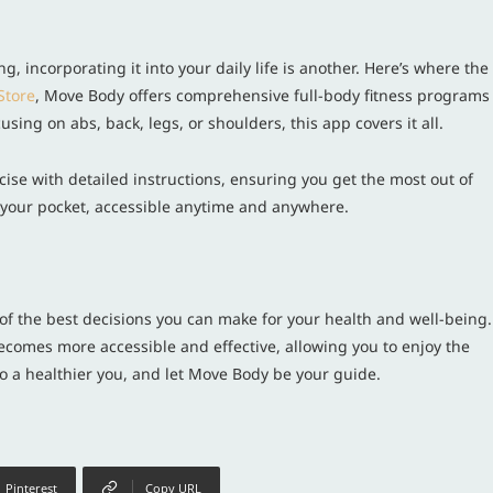
g, incorporating it into your daily life is another. Here’s where the
Store
, Move Body offers comprehensive full-body fitness programs
sing on abs, back, legs, or shoulders, this app covers it all.
se with detailed instructions, ensuring you get the most out of
in your pocket, accessible anytime and anywhere.
 of the best decisions you can make for your health and well-being.
ecomes more accessible and effective, allowing you to enjoy the
 to a healthier you, and let Move Body be your guide.
Pinterest
Copy URL