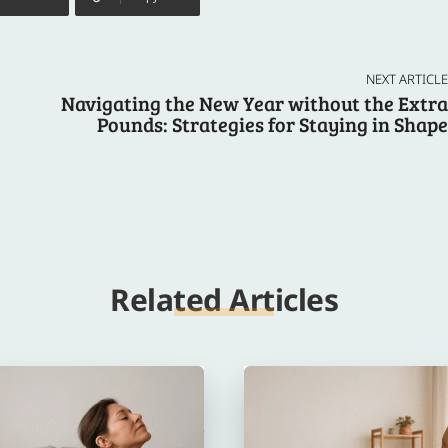
NEXT ARTICLE
Navigating the New Year without the Extra
Pounds: Strategies for Staying in Shape
Related Articles