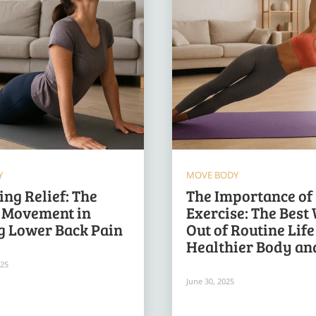
Y
MOVE BODY
ng Relief: The
The Importance of
f Movement in
Exercise: The Best
g Lower Back Pain
Out of Routine Life
Healthier Body an
025
June 30, 2025