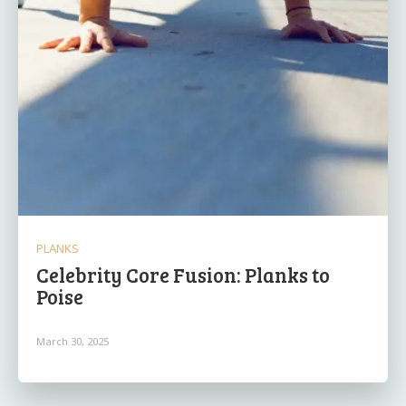
PLANKS
Celebrity Core Fusion: Planks to
Poise
March 30, 2025