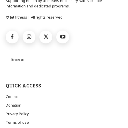
Supporting health by all means necessary, with valuable
information and dedicated programs.
© Jet fitness | All rights reserved
QUICK ACCESS
Contact
Donation
Privacy Policy
Terms of use