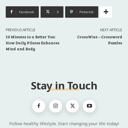
Facebook
X
Pinterest
PREVIOUS ARTICLE
NEXT ARTICLE
10 Minutes to a Better You:
CrossWise – Crossword
How Daily Pilates Enhances
Puzzles
Mind and Body
Stay in Touch
Follow healthy lifestyle. Start changing your life today!