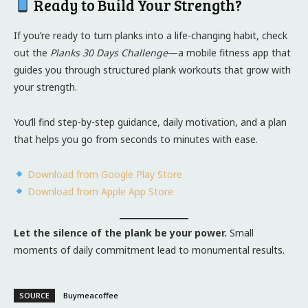
Ready to Build Your Strength?
If you’re ready to turn planks into a life-changing habit, check
out the
Planks 30 Days Challenge
—a mobile fitness app that
guides you through structured plank workouts that grow with
your strength.
You’ll find step-by-step guidance, daily motivation, and a plan
that helps you go from seconds to minutes with ease.
Download from Google Play Store
Download from Apple App Store
Let the silence of the plank be your power.
Small
moments of daily commitment lead to monumental results.
SOURCE
Buymeacoffee