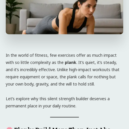
In the world of fitness, few exercises offer as much impact
with so little complexity as the
plank
. It’s quiet, it’s steady,
and it’s incredibly effective. Unlike high-impact workouts that
require equipment or space, the plank calls for nothing but
your own body, gravity, and the will to hold still.
Let’s explore why this silent strength builder deserves a
permanent place in your daily routine.