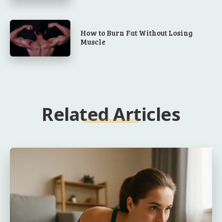
How to Burn Fat Without Losing
Muscle
Related Articles