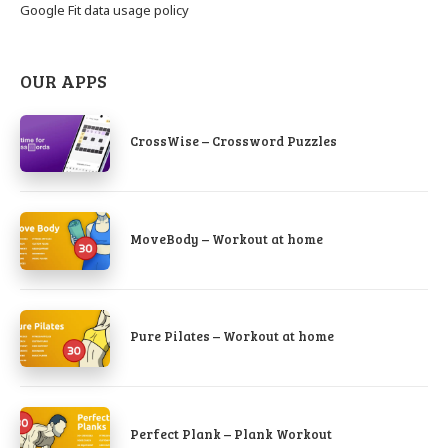
Google Fit data usage policy
OUR APPS
CrossWise – Crossword Puzzles
MoveBody – Workout at home
Pure Pilates – Workout at home
Perfect Plank – Plank Workout