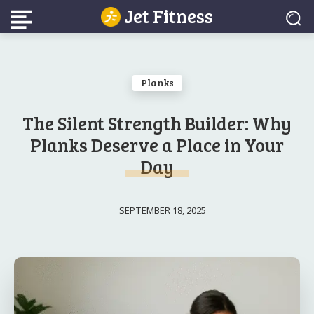
Jet Fitness
Planks
The Silent Strength Builder: Why
Planks Deserve a Place in Your
Day
SEPTEMBER 18, 2025