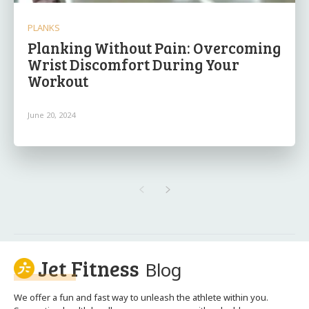
PLANKS
Planking Without Pain: Overcoming
Wrist Discomfort During Your
Workout
June 20, 2024
Jet Fitness
Blog
We offer a fun and fast way to unleash the athlete within you.