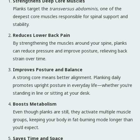
Strengthens Deep Core Muscles
Planks target the
transversus abdominis
, one of the
deepest core muscles responsible for spinal support and
stability.
Reduces Lower Back Pain
By strengthening the muscles around your spine, planks
can reduce pressure and improve posture, relieving back
strain over time.
Improves Posture and Balance
A strong core means better alignment. Planking daily
promotes upright posture in everyday life—whether you’re
standing in line or sitting at your desk.
Boosts Metabolism
Even though planks are still, they activate multiple muscle
groups, keeping your body in fat-burning mode longer than
you’d expect.
Saves Time and Space