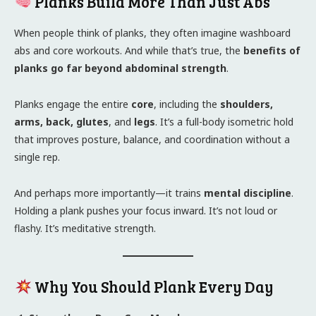
Planks Build More Than Just Abs
When people think of planks, they often imagine washboard
abs and core workouts. And while that’s true, the
benefits of
planks go far beyond abdominal strength
.
Planks engage the entire
core
, including the
shoulders,
arms, back, glutes
, and
legs
. It’s a full-body isometric hold
that improves posture, balance, and coordination without a
single rep.
And perhaps more importantly—it trains
mental discipline
.
Holding a plank pushes your focus inward. It’s not loud or
flashy. It’s meditative strength.
Why You Should Plank Every Day