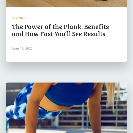
PLANKS
The Power of the Plank: Benefits
and How Fast You’ll See Results
June 16, 2025