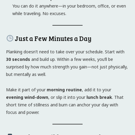
You can do it anywhere—in your bedroom, office, or even
while traveling. No excuses.
Just a Few Minutes a Day
Planking doesn’t need to take over your schedule. Start with
30 seconds
and build up. Within a few weeks, you’ll be
surprised by how much strength you gain—not just physically,
but mentally as well.
Make it part of your
morning routine
, add it to your
evening wind-down
, or slip it into your
lunch break
. That
short time of stillness and burn can anchor your day with
focus and power.