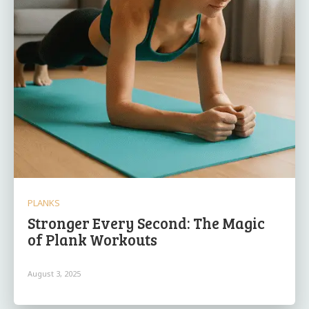
PLANKS
Stronger Every Second: The Magic
of Plank Workouts
August 3, 2025