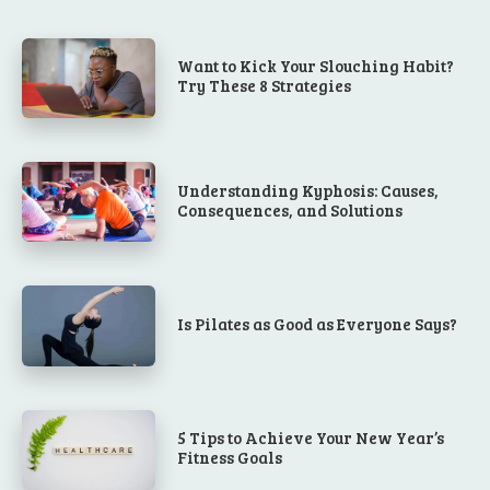
Want to Kick Your Slouching Habit?
Try These 8 Strategies
Understanding Kyphosis: Causes,
Consequences, and Solutions
Is Pilates as Good as Everyone Says?
5 Tips to Achieve Your New Year’s
Fitness Goals